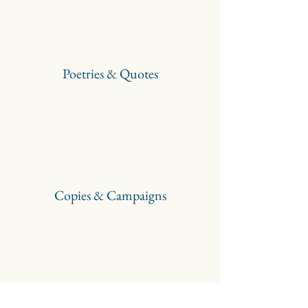
Poetries & Quotes
Copies & Campaigns