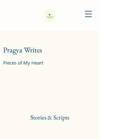
Pragya Writes
Pieces of My Heart
Stories & Scripts