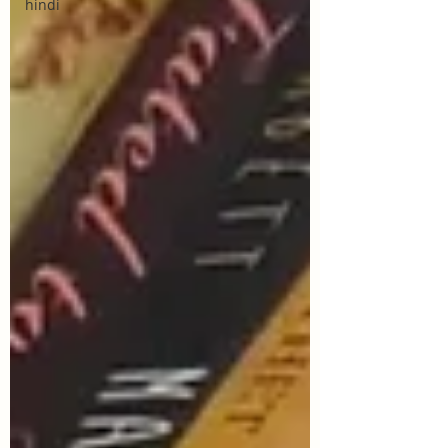
hindi