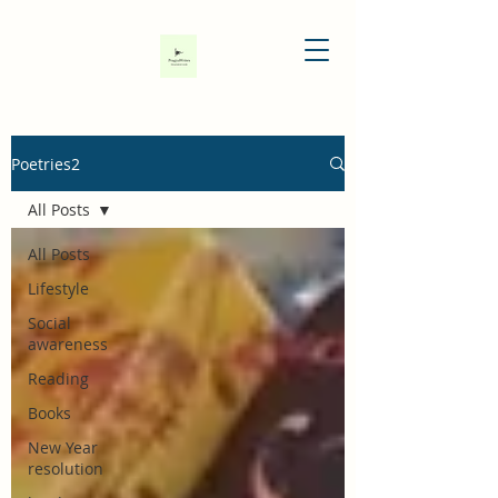
Poetries2
All Posts
All Posts
Lifestyle
Social
awareness
Reading
Books
New Year
resolution